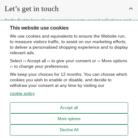
1
4
5
C
C
Let’s get in touch
3
5
E
E
,
0
$
$
Be the first to hear about upcoming events, special collections, and
5
4
3
0
This website use cookies
insider news.
2
5
0
We use cookies and equivalents to ensure the Website run,
5
0
to measure visitors traffic, to assist on our marketing efforts,
to deliver a personalised shopping experience and to display
relevant ads.
Select ‹‹ Accept all ›› to give your consent or ‹‹ More options
Subscribe now
›› to change your preferences.
We keep your choices for 12 months. You can choose which
cookies you wish to enable or disable, and decide to
About Us
withdraw your consent at any time by visiting our
cookie policy
STORE HOURS
Info
UPCOMING EVENTS
Accept all
ADVANCED SEARCH
AWARDS
Our store
More options
PRIVACY POLICY
OUR BLOG
Meierotto Jewelers
Decline All
COOKIE SETTINGS
1900 Diamond Parkway
ABOUT US