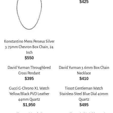
$425
R
E
G
U
L
A
R
Konstantino Mens Perseus Silver
P
3.75mm Chevron Box Chain, 24
R
Inch
I
$550
C
R
E
E
David Yurman Throughbred
David Yurman 3.6mm Box Chain
$
G
Cross Pendant
Necklace
4
U
$395
$410
R
R
2
L
E
E
5
A
Gucci G-Chrono XL Watch
Tissot Gentleman Watch
G
G
R
Yellow/Black PVD Leather
Stainless Steel Blue Dial 40mm
U
U
P
44mm Quartz
Quartz
L
L
$1,950
$495
R
R
R
A
A
I
E
E