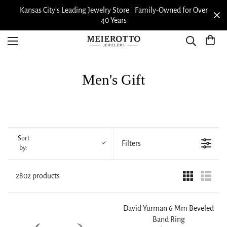
Kansas City’s Leading Jewelry Store | Family-Owned for Over
40 Years
Men's Gift
Sort
Filters
by:
2802 products
David Yurman 6 Mm Beveled
Band Ring