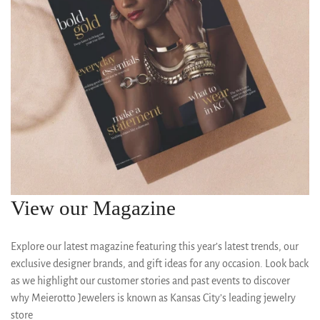
View our Magazine
Explore our latest magazine featuring this year’s latest trends, our
exclusive designer brands, and gift ideas for any occasion. Look back
as we highlight our customer stories and past events to discover
why Meierotto Jewelers is known as Kansas City’s leading jewelry
store