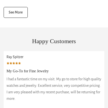
See More
Happy Customers
Ray Spitzer
My Go-To for Fine Jewelry
I had a fantastic time on my visit. My go to store for high quality
watches and jewelry. Excellent service, very competitive pricing.
I am very pleased with my recent purchase, will be returning for
more.