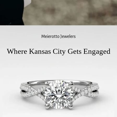
Meierotto Jewelers
Where Kansas City Gets Engaged