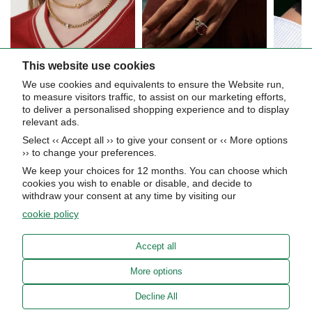
This website use cookies
We use cookies and equivalents to ensure the Website run,
Let’s get in touch
to measure visitors traffic, to assist on our marketing efforts,
to deliver a personalised shopping experience and to display
relevant ads.
Be the first to hear about upcoming events, special collections, and
Select ‹‹ Accept all ›› to give your consent or ‹‹ More options
insider news.
›› to change your preferences.
We keep your choices for 12 months. You can choose which
cookies you wish to enable or disable, and decide to
withdraw your consent at any time by visiting our
cookie policy
Subscribe now
Accept all
About Us
More options
STORE HOURS
Decline All
Info