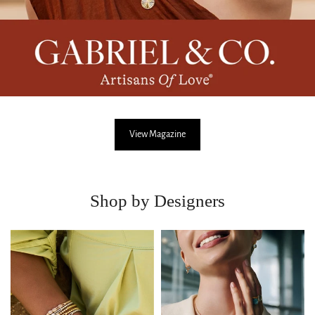
View Magazine
Shop by Designers