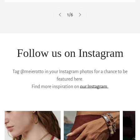
1
/
6
Follow us on Instagram
Tag @meierotto in your Instagram photos for a chance to be
featured here.
Find more inspiration on
our Instagram.