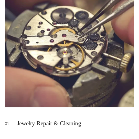
Jewelry Repair & Cleaning
01.
Kansas City's trusted jewelry repair. Our jewelers have