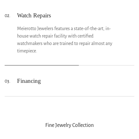
years of experience and the latest tools and
equipment to repair and maintain your jewelry.
Watch Repairs
02.
Meierotto Jewelers features a state-of-the-art, in-
house watch repair facility with certified
watchmakers who are trained to repair almost any
timepiece.
Financing
03.
At Meierotto Jewelers, we make it easy to bring
home the jewelry or timepiece you’ve always wanted.
Explore our flexible financing plans designed to fit
your budget so you can enjoy your purchase today
while paying over time.
Fine Jewelry Collection