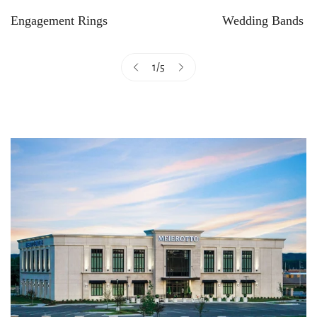
Engagement Rings
Wedding Bands
1
/
5