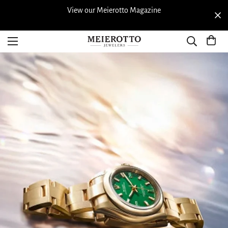
View our Meierotto Magazine