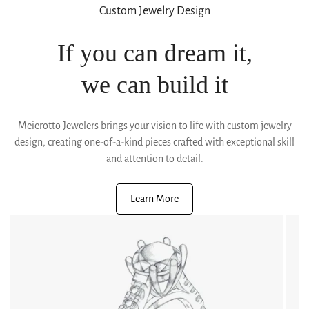
Custom Jewelry Design
If you can dream it,
we can build it
Meierotto Jewelers brings your vision to life with custom jewelry
design, creating one-of-a-kind pieces crafted with exceptional skill
and attention to detail.
Learn More