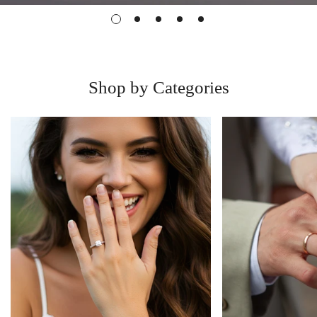
Shop by Categories