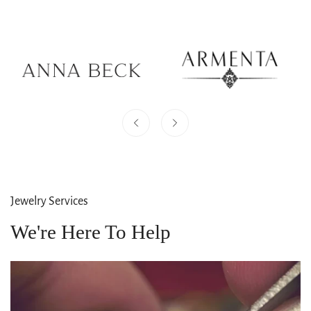
Jewelry Services
We're Here To Help