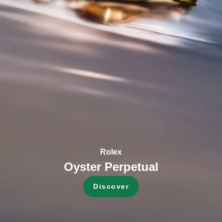
Rolex
Oyster Perpetual
Discover