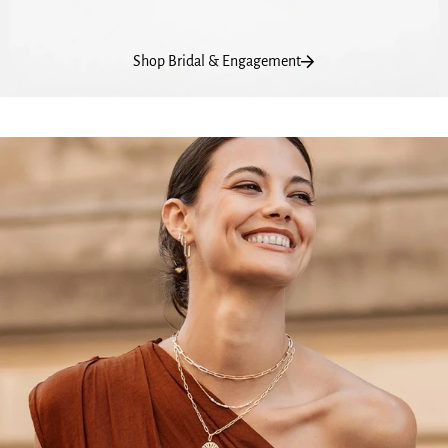
Shop Bridal & Engagement