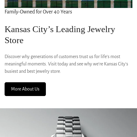
Family-Owned for Over 40 Years
Kansas City’s Leading Jewelry
Store
Discover why generations of customers trust us for life’s most
meaningful moments. Visit today and see why we’re Kansas City’s
busiest and best jewelry store.
More About Us