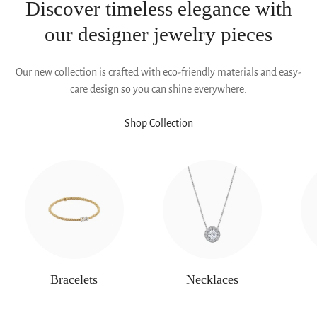
Discover timeless elegance with
our designer jewelry pieces
Our new collection is crafted with eco-friendly materials and easy-
care design so you can shine everywhere.
Shop Collection
Bracelets
Necklaces