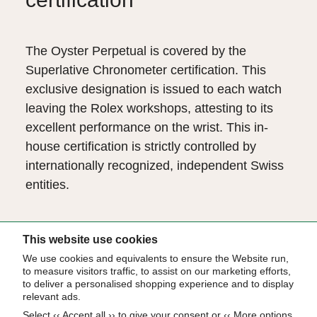
The Oyster Perpetual is covered by the
Superlative Chronometer certification. This
exclusive designation is issued to each watch
leaving the Rolex workshops, attesting to its
excellent performance on the wrist. This in-
house certification is strictly controlled by
internationally recognized, independent Swiss
entities.
The Superlative Chronometer status is
This website use cookies
symbolized by the green seal that comes with
We use cookies and equivalents to ensure the Website run,
to measure visitors traffic, to assist on our marketing efforts,
every Rolex watch and is coupled with an
to deliver a personalised shopping experience and to display
international five-year guarantee.
relevant ads.
Select ‹‹ Accept all ›› to give your consent or ‹‹ More options