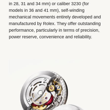
in 28, 31 and 34 mm) or caliber 3230 (for
models in 36 and 41 mm), self-winding
mechanical movements entirely developed and
manufactured by Rolex. They offer outstanding
performance, particularly in terms of precision,
power reserve, convenience and reliability.