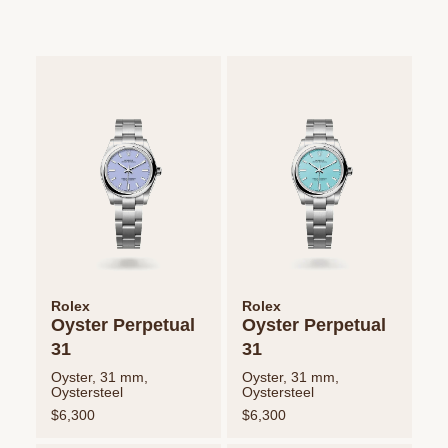
Rolex
Rolex
Oyster Perpetual
Oyster Perpetual
31
31
Oyster, 31 mm,
Oyster, 31 mm,
Oystersteel
Oystersteel
$6,300
$6,300