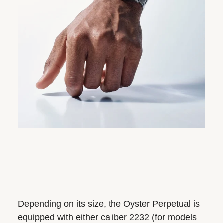
Depending on its size, the Oyster Perpetual is
equipped with either caliber 2232 (for models