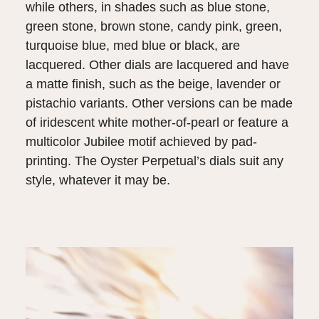
while others, in shades such as blue stone,
green stone, brown stone, candy pink, green,
turquoise blue, med blue or black, are
lacquered. Other dials are lacquered and have
a matte finish, such as the beige, lavender or
pistachio variants. Other versions can be made
of iridescent white mother-of-pearl or feature a
multicolor Jubilee motif achieved by pad-
printing. The Oyster Perpetual’s dials suit any
style, whatever it may be.