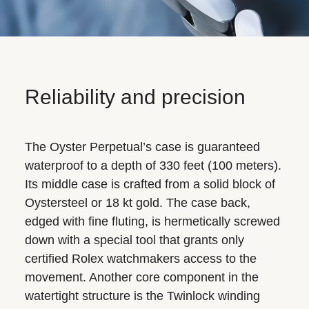
Reliability and precision
The Oyster Perpetual’s case is guaranteed
waterproof to a depth of 330 feet (100 meters).
Its middle case is crafted from a solid block of
Oystersteel or 18 kt gold. The case back,
edged with fine fluting, is hermetically screwed
down with a special tool that grants only
certified Rolex watchmakers access to the
movement. Another core component in the
watertight structure is the Twinlock winding