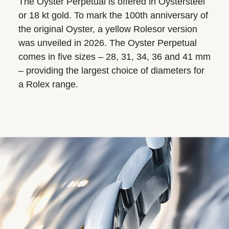
The Oyster Perpetual is offered in Oystersteel
or 18 kt gold. To mark the 100th anniversary of
the original Oyster, a yellow Rolesor version
was unveiled in 2026. The Oyster Perpetual
comes in five sizes – 28, 31, 34, 36 and 41 mm
– providing the largest choice of diameters for
a Rolex range.