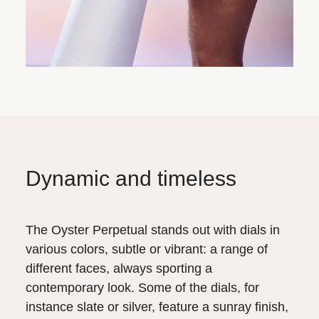
Dynamic and timeless
The Oyster Perpetual stands out with dials in
various colors, subtle or vibrant: a range of
different faces, always sporting a
contemporary look. Some of the dials, for
instance slate or silver, feature a sunray finish,