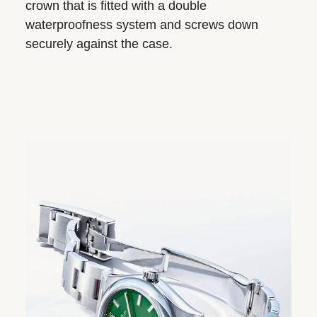
crown that is fitted with a double
waterproofness system and screws down
securely against the case.