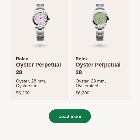
Rolex
Rolex
Oyster Perpetual
Oyster Perpetual
28
28
Oyster, 28 mm,
Oyster, 28 mm,
Oystersteel
Oystersteel
$6,200
$6,200
Load more