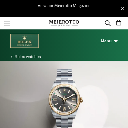
 Store |
View our Meierotto Magazine
Free shi
Years
Menu
Rolex watches