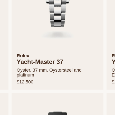
Rolex
R
Yacht-Master 37
Y
Oyster, 37 mm, Oystersteel and
O
platinum
E
$12,500
$