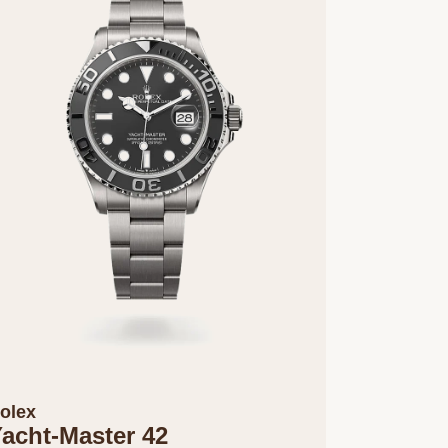
olex
acht-Master 42