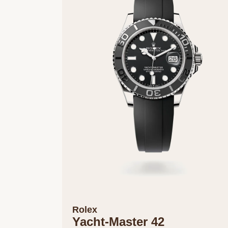
Rolex
Yacht-Master 42