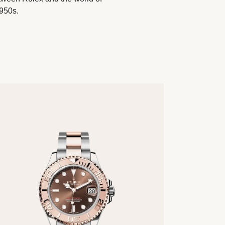
1950s.