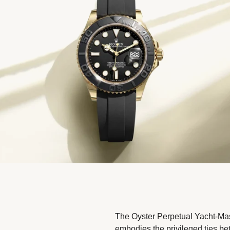
The Oyster Perpetual Yacht-Mas
embodies the privileged ties b