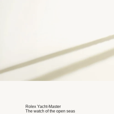
Rolex Yacht-Master
The watch of the open seas