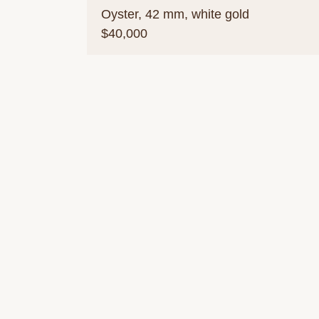
Oyster, 42 mm, white gold
$40,000