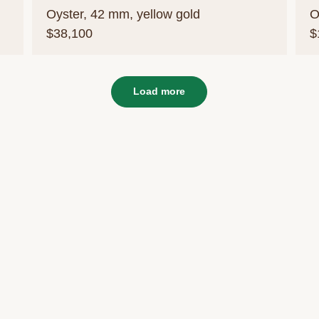
Oyster, 42 mm, yellow gold
O
$38,100
$
Load more