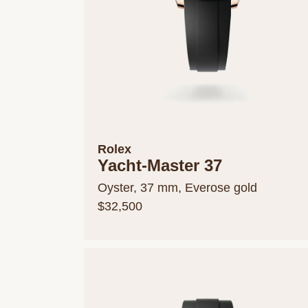
Rolex
Yacht-Master 37
Oyster, 37 mm, Everose gold
$32,500