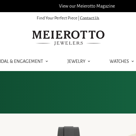
View our Meierotto Magazine
Find Your Perfect Piece |
Contact Us
IDAL & ENGAGEMENT
JEWELRY
WATCHES