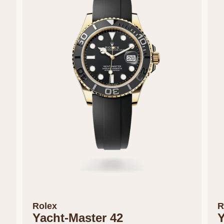
Rolex
R
Yacht-Master 42
Y