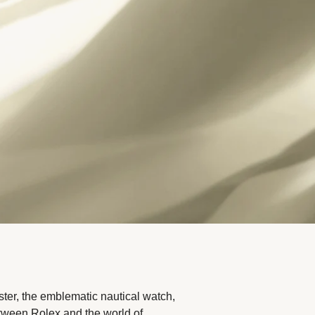
ter, the emblematic nautical watch,
etween Rolex and the world of