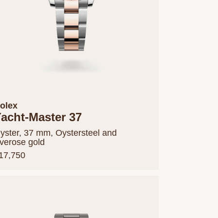
olex
acht-Master 37
yster, 37 mm, Oystersteel and
verose gold
17,750