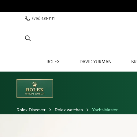
(816) 453-1111
ROLEX
DAVID YURMAN
BR
Rolex Discover
Rolex watches
Yacht-Master