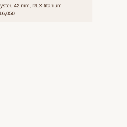
yster, 42 mm, RLX titanium
16,050