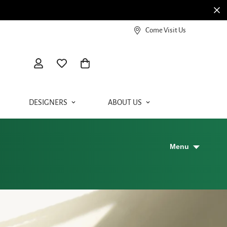
Come Visit Us
DESIGNERS
ABOUT US
Menu