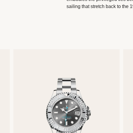
sailing that stretch back to the 