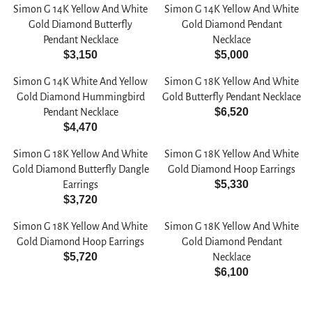
E
E
0
R
Simon G 14K Yellow And White
Simon G 14K Yellow And White
G
G
0
P
Gold Diamond Butterfly
Gold Diamond Pendant
U
U
R
Pendant Necklace
Necklace
L
L
$3,150
$5,000
I
R
R
A
A
C
E
E
R
R
Simon G 14K White And Yellow
Simon G 18K Yellow And White
E
G
G
P
P
Gold Diamond Hummingbird
Gold Butterfly Pendant Necklace
$
U
U
$6,520
R
R
Pendant Necklace
6
R
L
L
$4,470
I
I
,
R
E
A
A
C
C
2
E
G
R
R
Simon G 18K Yellow And White
Simon G 18K Yellow And White
E
E
0
G
U
P
P
Gold Diamond Butterfly Dangle
Gold Diamond Hoop Earrings
$
$
5
U
L
$5,330
R
R
Earrings
4
3
R
L
A
$3,720
I
I
,
,
R
E
A
R
C
C
3
0
E
G
R
P
Simon G 18K Yellow And White
Simon G 18K Yellow And White
E
E
2
2
G
U
P
R
Gold Diamond Hoop Earrings
Gold Diamond Pendant
$
$
0
0
U
L
$5,720
R
I
Necklace
3
5
R
L
A
$6,100
I
C
,
,
E
R
A
R
C
E
1
0
G
E
R
P
E
$
5
0
U
G