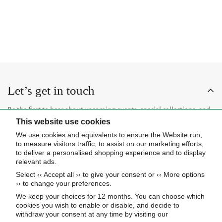
P
R
$
6
0
0
L
U
R
I
4
,
A
L
I
C
,
5
R
A
C
E
4
2
P
R
E
$
7
0
R
P
$
5
0
I
R
3
,
C
I
,
3
E
C
Let’s get in touch
7
3
$
E
2
0
5
$
Be the first to hear about upcoming events, special collections, and
0
,
6
This website use cookies
insider news.
7
,
We use cookies and equivalents to ensure the Website run,
2
1
to measure visitors traffic, to assist on our marketing efforts,
0
0
to deliver a personalised shopping experience and to display
relevant ads.
0
Select ‹‹ Accept all ›› to give your consent or ‹‹ More options
Subscribe now
›› to change your preferences.
We keep your choices for 12 months. You can choose which
cookies you wish to enable or disable, and decide to
About Us
withdraw your consent at any time by visiting our