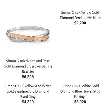
Simon G 14K Yellow Gold
Diamond Pendant Necklace
$2,200
R
E
G
U
L
A
R
Simon G 18K White And Rose
P
Gold Diamond Crossover Bangle
R
Bracelet
I
$6,205
C
R
E
E
Simon G 14K Yellow And White
Simon G 14K White Gold
$
G
Gold Sapphire And Diamond
Diamond Blue Flower Stud
2
U
Band Ring
Earrings
,
L
$4,320
$3,020
R
R
2
A