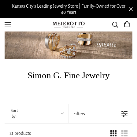
Kansas City’s Leading Jewelry Store | Family-Owned for Over
40 Years
Simon G. Fine Jewelry
Sort
Filters
by:
21 products