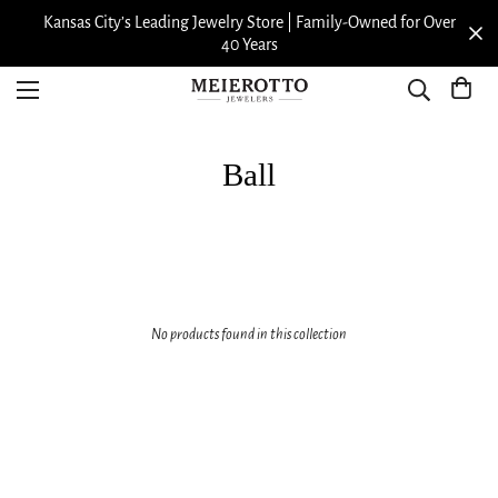
Kansas City’s Leading Jewelry Store | Family-Owned for Over
40 Years
Ball
No products found in this collection