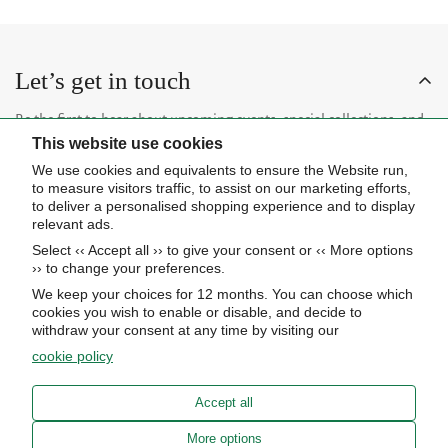
Let’s get in touch
Be the first to hear about upcoming events, special collections, and
This website use cookies
insider news.
We use cookies and equivalents to ensure the Website run,
to measure visitors traffic, to assist on our marketing efforts,
to deliver a personalised shopping experience and to display
relevant ads.
Select ‹‹ Accept all ›› to give your consent or ‹‹ More options
Subscribe now
›› to change your preferences.
We keep your choices for 12 months. You can choose which
cookies you wish to enable or disable, and decide to
About Us
withdraw your consent at any time by visiting our
cookie policy
STORE HOURS
Info
UPCOMING EVENTS
Accept all
ADVANCED SEARCH
AWARDS
Our store
More options