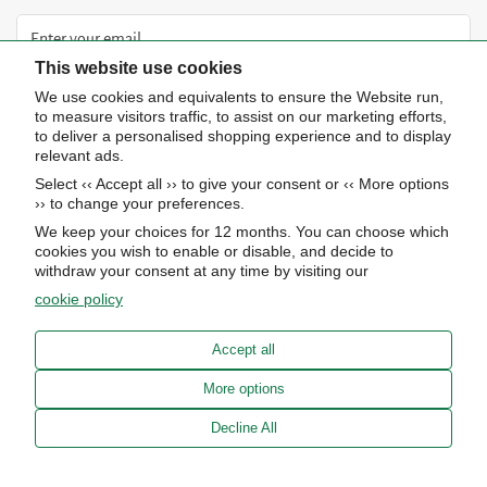
This website use cookies
We use cookies and equivalents to ensure the Website run,
Subscribe now
to measure visitors traffic, to assist on our marketing efforts,
to deliver a personalised shopping experience and to display
relevant ads.
About Us
Select ‹‹ Accept all ›› to give your consent or ‹‹ More options
›› to change your preferences.
STORE HOURS
Info
We keep your choices for 12 months. You can choose which
UPCOMING EVENTS
cookies you wish to enable or disable, and decide to
ADVANCED SEARCH
withdraw your consent at any time by visiting our
AWARDS
Our store
cookie policy
PRIVACY POLICY
OUR BLOG
Meierotto Jewelers
COOKIE SETTINGS
Accept all
1900 Diamond Parkway
ABOUT US
North Kansas City, MO 64116
TERMS OF SERVICE
More options
CAREERS
FINANCING
Get Directions
MEIEROTTO MAGAZINE 2025
Decline All
ACCESSIBILITY CONTACT INFO
(816) 453-1111