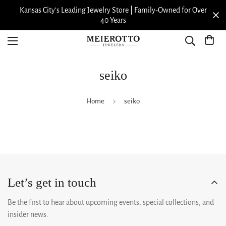
Kansas City’s Leading Jewelry Store | Family-Owned for Over
40 Years
seiko
Home
seiko
Let’s get in touch
Be the first to hear about upcoming events, special collections, and
insider news.