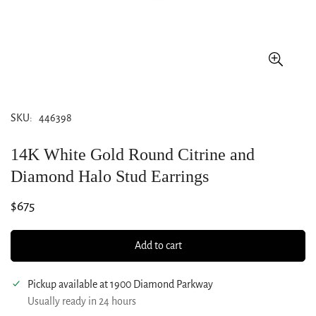
SKU:
446398
14K White Gold Round Citrine and
Diamond Halo Stud Earrings
Regular
$675
price
Add to cart
Pickup available at
1900 Diamond Parkway
Usually ready in 24 hours