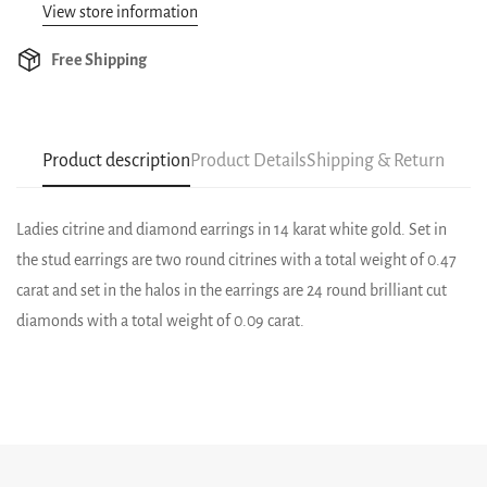
View store information
Free Shipping
Product description
Product Details
Shipping & Return
Ladies citrine and diamond earrings in 14 karat white gold. Set in
the stud earrings are two round citrines with a total weight of 0.47
carat and set in the halos in the earrings are 24 round brilliant cut
diamonds with a total weight of 0.09 carat.