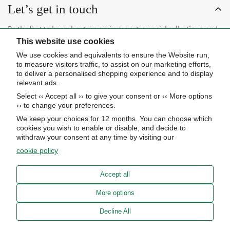
Let’s get in touch
Be the first to hear about upcoming events, special collections, and
This website use cookies
insider news.
We use cookies and equivalents to ensure the Website run,
to measure visitors traffic, to assist on our marketing efforts,
to deliver a personalised shopping experience and to display
relevant ads.
Select ‹‹ Accept all ›› to give your consent or ‹‹ More options
Subscribe now
›› to change your preferences.
We keep your choices for 12 months. You can choose which
cookies you wish to enable or disable, and decide to
About Us
withdraw your consent at any time by visiting our
cookie policy
STORE HOURS
Info
UPCOMING EVENTS
Accept all
ADVANCED SEARCH
AWARDS
Our store
More options
PRIVACY POLICY
OUR BLOG
Meierotto Jewelers
Decline All
COOKIE SETTINGS
1900 Diamond Parkway
ABOUT US