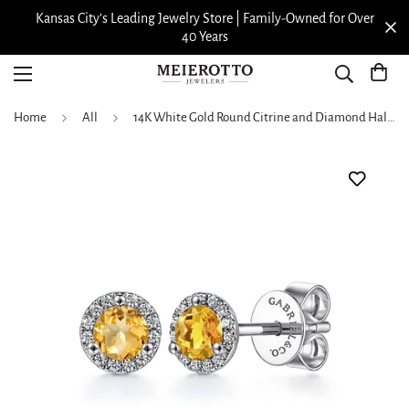
Kansas City’s Leading Jewelry Store | Family-Owned for Over
40 Years
Home
All
14K White Gold Round Citrine and Diamond Halo Stud Earrings