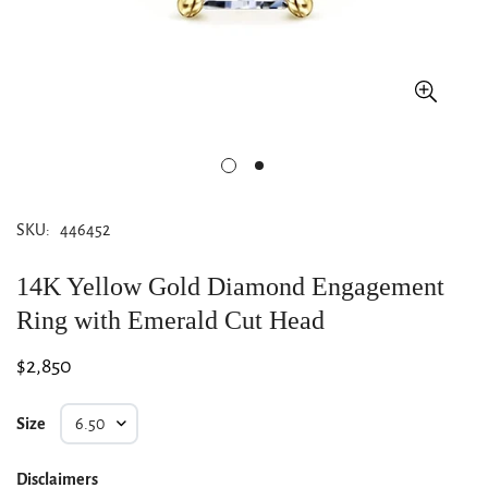
SKU:
446452
14K Yellow Gold Diamond Engagement
Ring with Emerald Cut Head
Regular
$2,850
price
Size
Disclaimers