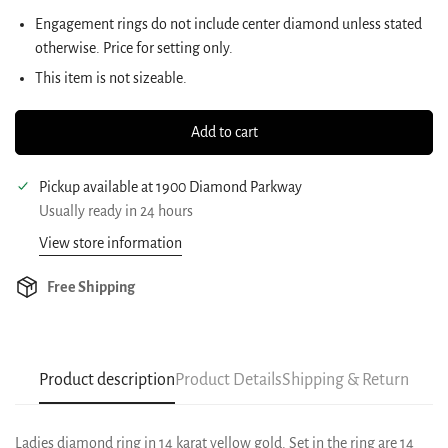
Engagement rings do not include center diamond unless stated
otherwise. Price for setting only.
This item is not sizeable.
Add to cart
Pickup available at
1900 Diamond Parkway
Usually ready in 24 hours
View store information
Free Shipping
Product description
Product Details
Shipping & Return
Ladies diamond ring in 14 karat yellow gold. Set in the ring are 14