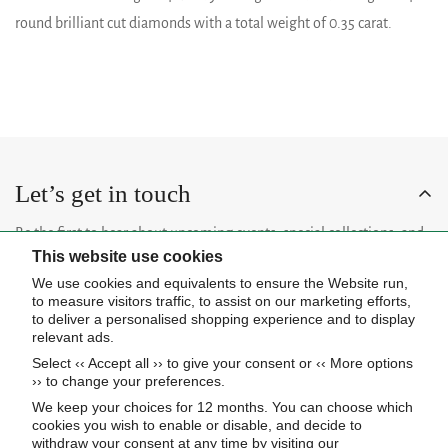
round brilliant cut diamonds with a total weight of 0.35 carat.
Let’s get in touch
Be the first to hear about upcoming events, special collections, and
This website use cookies
insider news.
We use cookies and equivalents to ensure the Website run,
to measure visitors traffic, to assist on our marketing efforts,
to deliver a personalised shopping experience and to display
relevant ads.
Select ‹‹ Accept all ›› to give your consent or ‹‹ More options
Subscribe now
›› to change your preferences.
We keep your choices for 12 months. You can choose which
cookies you wish to enable or disable, and decide to
About Us
withdraw your consent at any time by visiting our