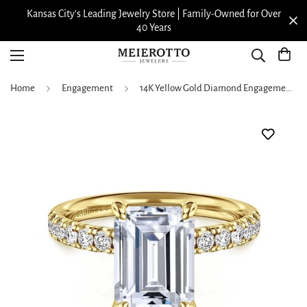
Family-Owned for Over
View our Meierotto Magazi
Home
Engagement
14K Yellow Gold Diamond Engagement Ring with Emerald Cut Head