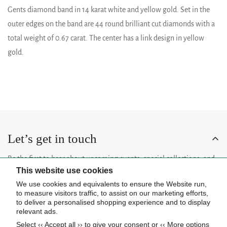
Gents diamond band in 14 karat white and yellow gold. Set in the
outer edges on the band are 44 round brilliant cut diamonds with a
total weight of 0.67 carat. The center has a link design in yellow
gold.
Let’s get in touch
Be the first to hear about upcoming events, special collections, and
This website use cookies
insider news.
We use cookies and equivalents to ensure the Website run,
to measure visitors traffic, to assist on our marketing efforts,
to deliver a personalised shopping experience and to display
relevant ads.
Select ‹‹ Accept all ›› to give your consent or ‹‹ More options