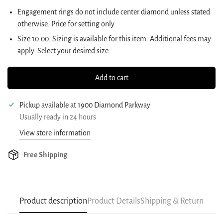
Engagement rings do not include center diamond unless stated
otherwise. Price for setting only.
Size
10.00
.
Sizing is available for this item. Additional fees may
apply. Select your desired size.
Add to cart
Pickup available at
1900 Diamond Parkway
Usually ready in 24 hours
View store information
Free Shipping
Product description
Product Details
Shipping & Return