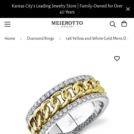
Kansas City’s Leading Jewelry Store | Family-Owned for Over
40 Years
Home
Diamond Rings
14K Yellow and White Gold Mens Diamond Band