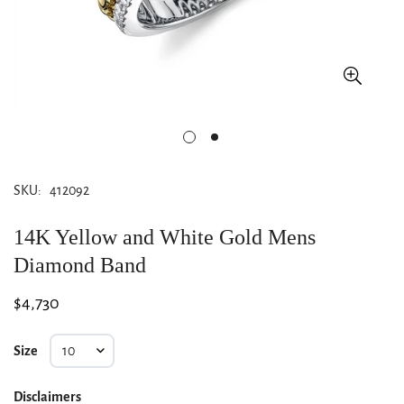
SKU:
412092
14K Yellow and White Gold Mens
Diamond Band
Regular
$4,730
price
Size
Disclaimers