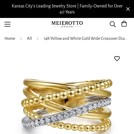
Kansas City’s Leading Jewelry Store | Family-Owned for Over
40 Years
Home
All
14K Yellow and White Gold Wide Crossover Diamond Ring