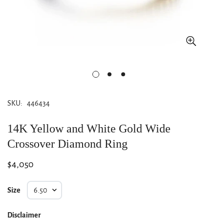
SKU:
446434
14K Yellow and White Gold Wide
Crossover Diamond Ring
Regular
$4,050
price
Size
Disclaimer