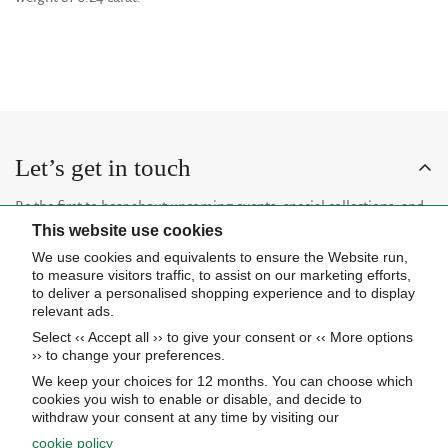
Let’s get in touch
Be the first to hear about upcoming events, special collections, and
This website use cookies
insider news.
We use cookies and equivalents to ensure the Website run,
to measure visitors traffic, to assist on our marketing efforts,
to deliver a personalised shopping experience and to display
relevant ads.
Select ‹‹ Accept all ›› to give your consent or ‹‹ More options
Subscribe now
›› to change your preferences.
We keep your choices for 12 months. You can choose which
cookies you wish to enable or disable, and decide to
About Us
withdraw your consent at any time by visiting our
cookie policy
STORE HOURS