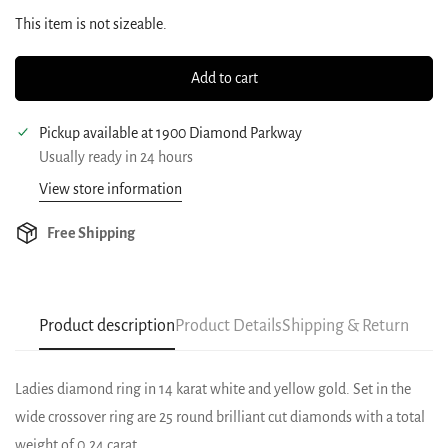
This item is not sizeable.
Add to cart
Pickup available at
1900 Diamond Parkway
Usually ready in 24 hours
View store information
Free Shipping
Product description
Product Details
Shipping & Return
Ladies diamond ring in 14 karat white and yellow gold. Set in the
wide crossover ring are 25 round brilliant cut diamonds with a total
weight of 0.24 carat.