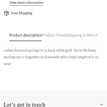
View store information
Free Shipping
Product description
Product Details
Shipping & Return
Ladies diamond earrings in 14 karat white gold. Set in the hoop
earrings are 12 baguette cut diamonds with a total weight of 0.23
carat.
Let’s get in touch