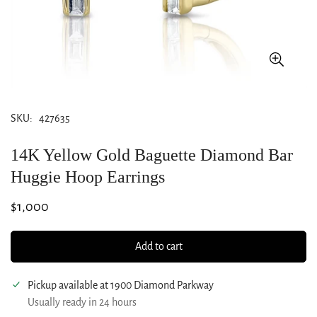
SKU:
427635
14K Yellow Gold Baguette Diamond Bar
Huggie Hoop Earrings
Regular
$1,000
price
Add to cart
Pickup available at
1900 Diamond Parkway
Usually ready in 24 hours