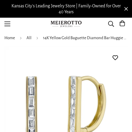
Kansas City’s Leading Jewelry Store | Family-Owned for Over
40 Years
Home
All
14K Yellow Gold Baguette Diamond Bar Huggie Hoop Earrings