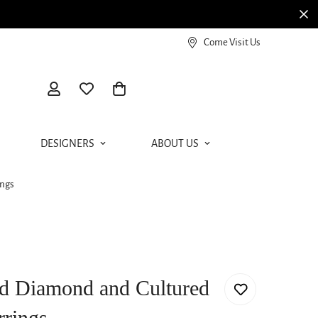
View our Meierotto Magazine
Come Visit Us
DESIGNERS
ABOUT US
ings
d Diamond and Cultured
rrings