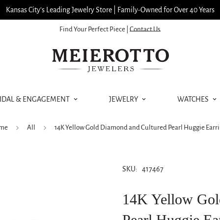
Kansas City’s Leading Jewelry Store | Family-Owned for Over 40 Years
Find Your Perfect Piece |
Contact Us
IDAL & ENGAGEMENT
JEWELRY
WATCHES
me
All
14K Yellow Gold Diamond and Cultured Pearl Huggie Earr
SKU:
417467
14K Yellow Gol
Pearl Huggie Ea