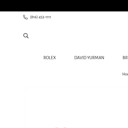
ee shipping for all orders from $60+
(816) 453-1111
ROLEX
DAVID YURMAN
BR
Ho