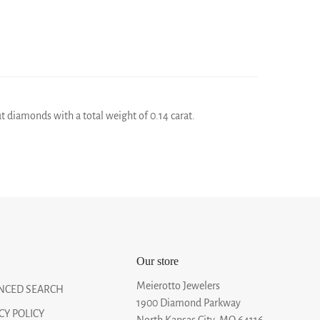
ut diamonds with a total weight of 0.14 carat.
Our store
Meierotto Jewelers
NCED SEARCH
1900 Diamond Parkway
CY POLICY
North Kansas City, MO 64116