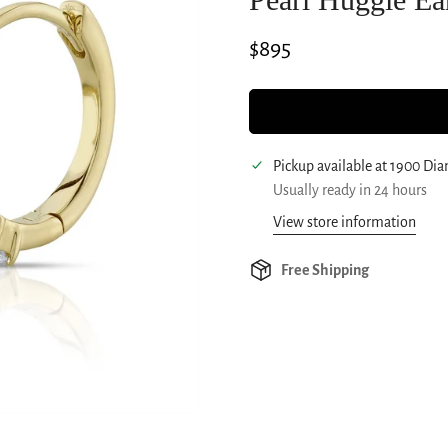
Regular
$895
price
Pickup available at
1900 Di
Usually ready in 24 hours
View store information
Free Shipping