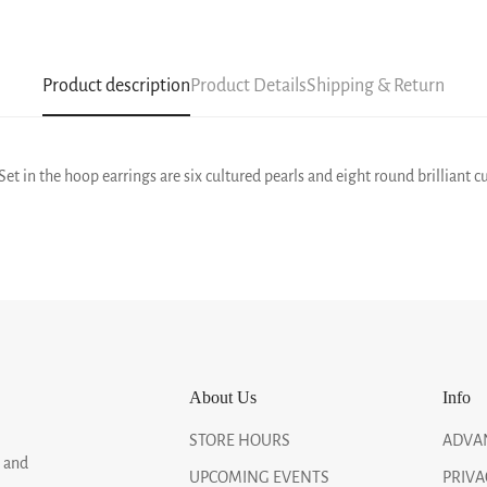
Product description
Product Details
Shipping & Return
et in the hoop earrings are six cultured pearls and eight round brilliant c
About Us
Info
STORE HOURS
ADVA
, and
UPCOMING EVENTS
PRIVA