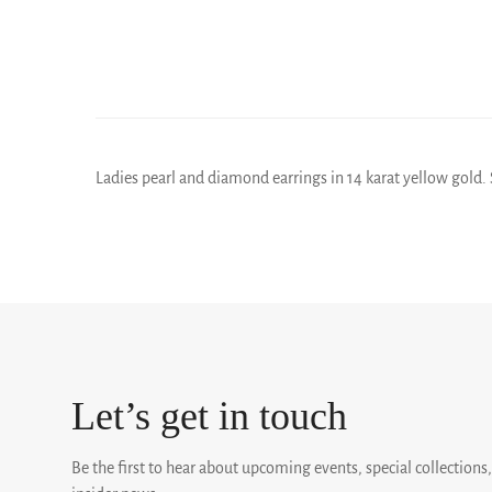
Ladies pearl and diamond earrings in 14 karat yellow gold. S
Let’s get in touch
Be the first to hear about upcoming events, special collections