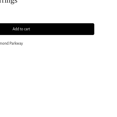
Add to cart
amond Parkway