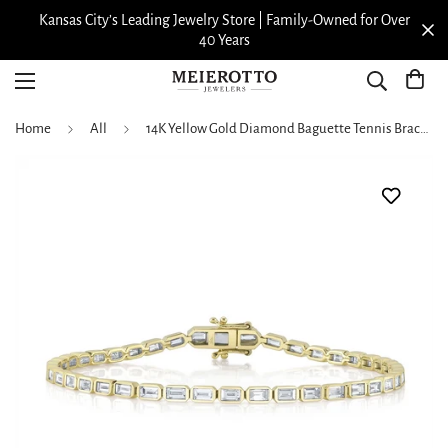
Kansas City’s Leading Jewelry Store | Family-Owned for Over
40 Years
Home
All
14K Yellow Gold Diamond Baguette Tennis Bracelet