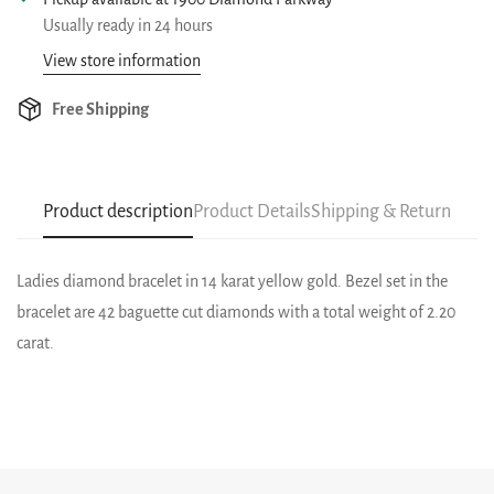
Usually ready in 24 hours
View store information
Free Shipping
Product description
Product Details
Shipping & Return
Ladies diamond bracelet in 14 karat yellow gold. Bezel set in the
bracelet are 42 baguette cut diamonds with a total weight of 2.20
carat.