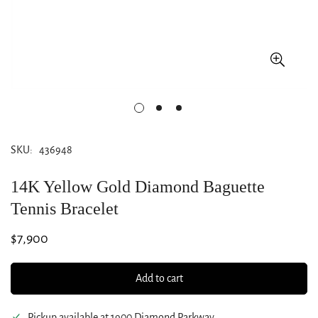
SKU:
436948
14K Yellow Gold Diamond Baguette
Tennis Bracelet
Regular
$7,900
price
Add to cart
Pickup available at
1900 Diamond Parkway