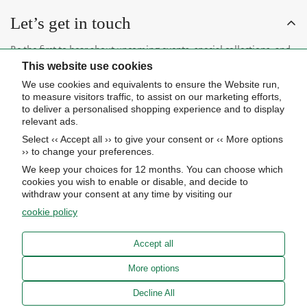
Let’s get in touch
Be the first to hear about upcoming events, special collections, and
This website use cookies
insider news.
We use cookies and equivalents to ensure the Website run,
to measure visitors traffic, to assist on our marketing efforts,
to deliver a personalised shopping experience and to display
relevant ads.
Select ‹‹ Accept all ›› to give your consent or ‹‹ More options
Subscribe now
›› to change your preferences.
We keep your choices for 12 months. You can choose which
cookies you wish to enable or disable, and decide to
About Us
withdraw your consent at any time by visiting our
cookie policy
STORE HOURS
Info
UPCOMING EVENTS
Accept all
ADVANCED SEARCH
AWARDS
Our store
More options
PRIVACY POLICY
OUR BLOG
Meierotto Jewelers
Decline All
COOKIE SETTINGS
1900 Diamond Parkway
ABOUT US