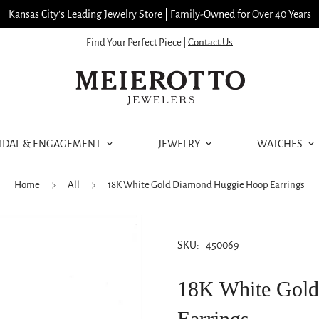
Kansas City’s Leading Jewelry Store | Family-Owned for Over 40 Years
Find Your Perfect Piece |
Contact Us
IDAL & ENGAGEMENT
JEWELRY
WATCHES
Home
All
18K White Gold Diamond Huggie Hoop Earrings
SKU:
450069
18K White Gol
Earrings