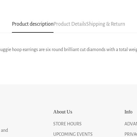
Product description
Product Details
Shipping & Return
uggie hoop earrings are six round brilliant cut diamonds with a total weig
About Us
Info
STORE HOURS
ADVA
, and
UPCOMING EVENTS
PRIVA