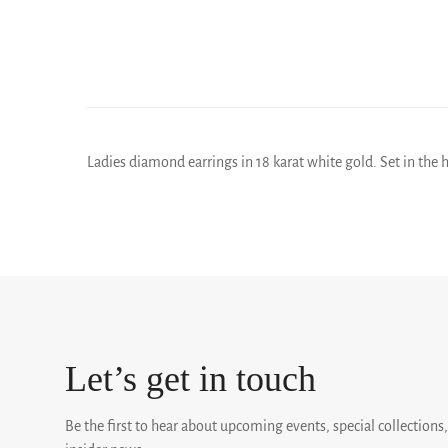
Ladies diamond earrings in 18 karat white gold. Set in the h
Let’s get in touch
Be the first to hear about upcoming events, special collections