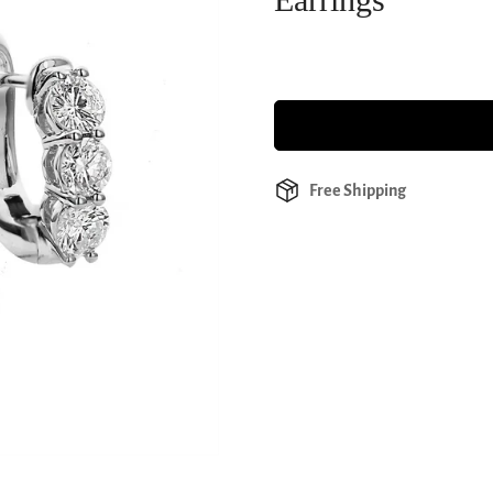
Free Shipping