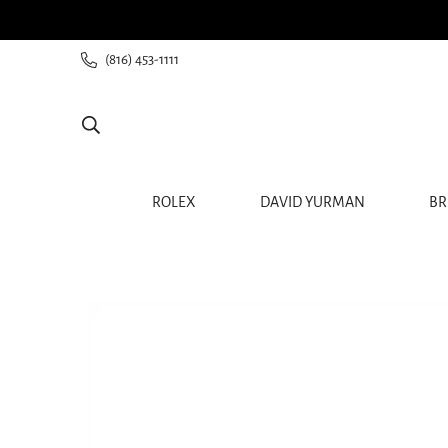
ee shipping for all orders from $60+
(816) 453-1111
ROLEX
DAVID YURMAN
BR