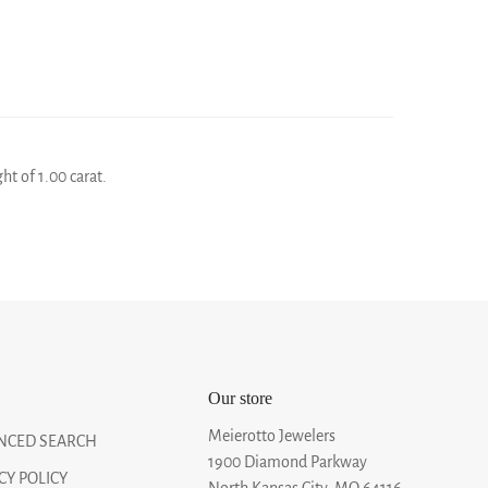
ht of 1.00 carat.
Our store
Meierotto Jewelers
NCED SEARCH
1900 Diamond Parkway
CY POLICY
North Kansas City, MO 64116