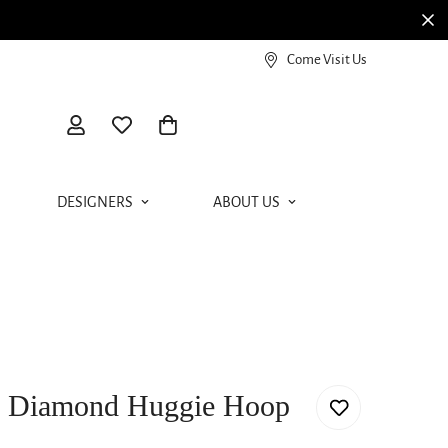
View our Meierotto Magazine
Come Visit Us
DESIGNERS
ABOUT US
d Diamond Huggie Hoop