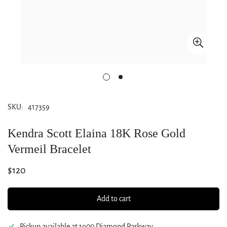
SKU:
417359
Kendra Scott Elaina 18K Rose Gold
Vermeil Bracelet
Regular
$120
price
Add to cart
Pickup available at
1900 Diamond Parkway