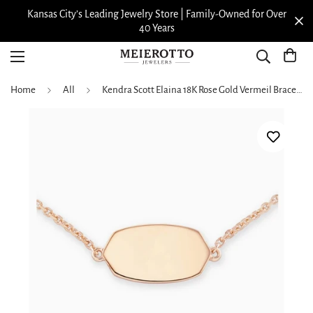
Kansas City’s Leading Jewelry Store | Family-Owned for Over
40 Years
Home
All
Kendra Scott Elaina 18K Rose Gold Vermeil Bracelet