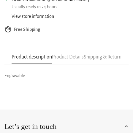
Usually ready in 24 hours
View store information
Free Shipping
Product description
Product Details
Shipping & Return
Engravable
Let’s get in touch