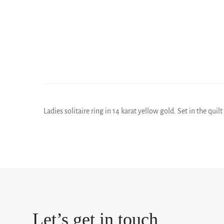
Ladies solitaire ring in 14 karat yellow gold. Set in the quil
Let’s get in touch