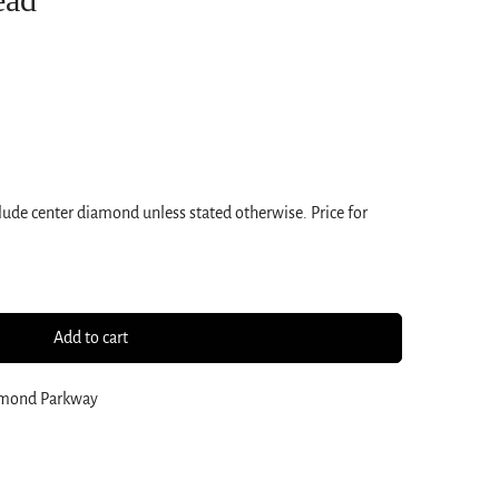
ude center diamond unless stated otherwise. Price for
Add to cart
amond Parkway