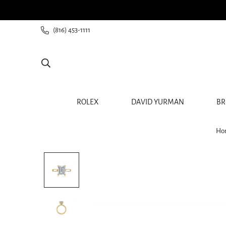
ee shipping for all orders from $60+
(816) 453-1111
ROLEX
DAVID YURMAN
BR
Ho