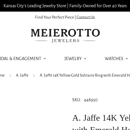
Kansas City’s Leading Jewelry Store | Family-Owned for Over 40 Years
Find Your Perfect Piece |
Contact Us
IDAL & ENGAGEMENT
JEWELRY
WATCHES
me
A. Jaffe
A. Jaffe 14K Yellow Gold Solitaire Ring with Emerald 
SKU:
448950
A. Jaffe 14K Ye
with Emerald H