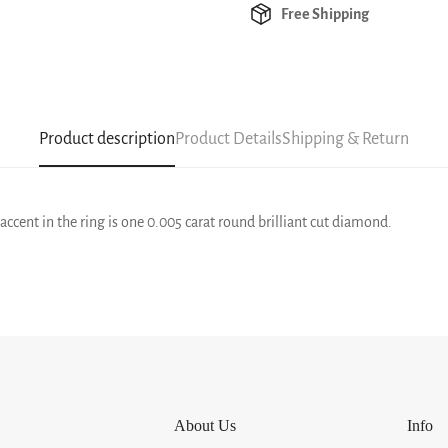
Free Shipping
Product description
Product Details
Shipping & Return
t accent in the ring is one 0.005 carat round brilliant cut diamond.
About Us
Info