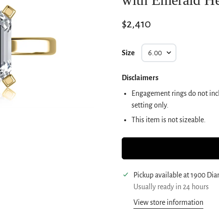
Regular
$2,410
price
Size
Disclaimers
Engagement rings do not incl
setting only.
This item is not sizeable.
Pickup available at
1900 Di
Usually ready in 24 hours
View store information