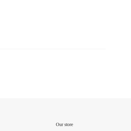
Our store