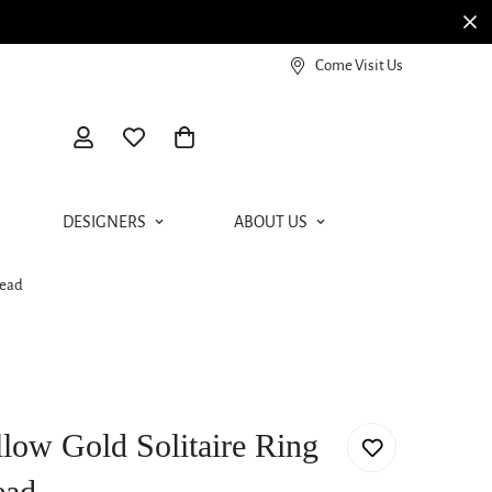
View our Meierotto Magazine
Come Visit Us
DESIGNERS
ABOUT US
Head
llow Gold Solitaire Ring
ead