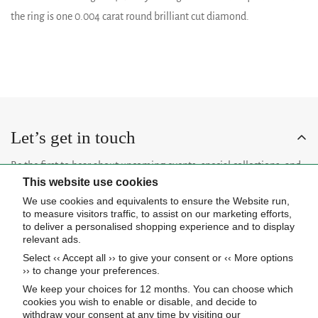
the ring is one 0.004 carat round brilliant cut diamond.
Let’s get in touch
Be the first to hear about upcoming events, special collections, and
This website use cookies
insider news.
We use cookies and equivalents to ensure the Website run,
to measure visitors traffic, to assist on our marketing efforts,
to deliver a personalised shopping experience and to display
relevant ads.
Select ‹‹ Accept all ›› to give your consent or ‹‹ More options
Subscribe now
›› to change your preferences.
We keep your choices for 12 months. You can choose which
cookies you wish to enable or disable, and decide to
About Us
withdraw your consent at any time by visiting our