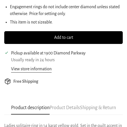
Engagement rings do not include center diamond unless stated
otherwise. Price for setting only.
This item is not sizeable.
Add to cart
Pickup available at
1900 Diamond Parkway
Usually ready in 24 hours
View store information
Free Shipping
Product description
Product Details
Shipping & Return
Ladies solitaire ring in 14 karat yellow gold. Set in the quilt accent in