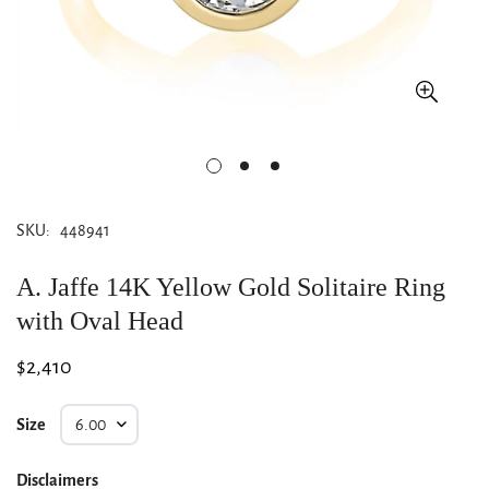
SKU:
448941
A. Jaffe 14K Yellow Gold Solitaire Ring
with Oval Head
Regular
$2,410
price
Size
Disclaimers