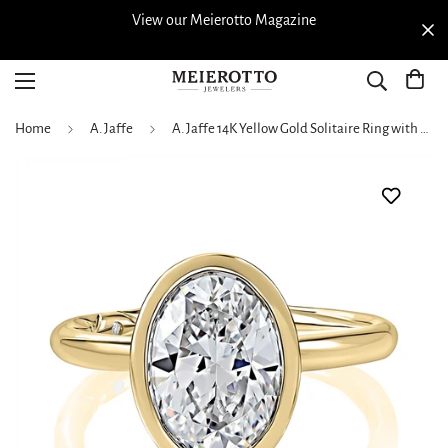
View our Meierotto Magazine
Home
A. Jaffe
A. Jaffe 14K Yellow Gold Solitaire Ring with Oval Head