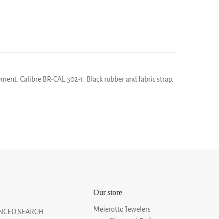
ment. Calibre BR-CAL.302-1. Black rubber and fabric strap.
Our store
Meierotto Jewelers
NCED SEARCH