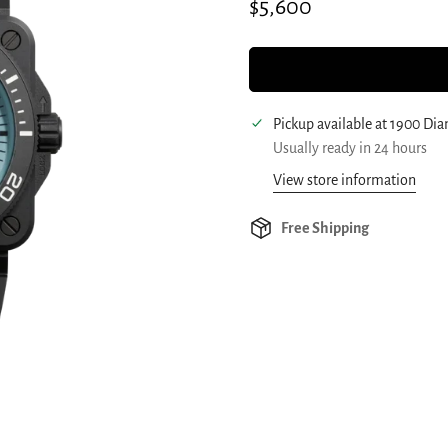
Regular
$5,600
price
Pickup available at
1900 Di
Usually ready in 24 hours
View store information
Free Shipping