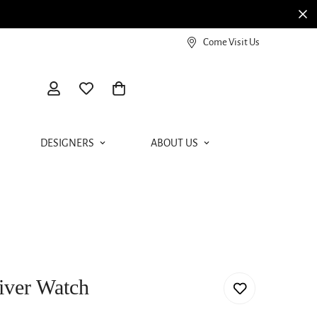
View our Meierotto Magazine
Come Visit Us
DESIGNERS
ABOUT US
iver Watch