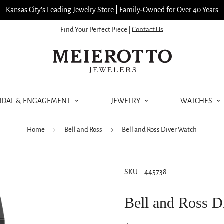
Kansas City’s Leading Jewelry Store | Family-Owned for Over 40 Years
Find Your Perfect Piece |
Contact Us
IDAL & ENGAGEMENT
JEWELRY
WATCHES
Home
Bell and Ross
Bell and Ross Diver Watch
SKU:
445738
Bell and Ross D