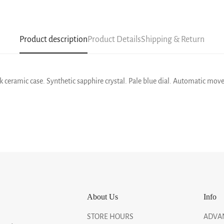
Product description
Product Details
Shipping & Return
 ceramic case. Synthetic sapphire crystal. Pale blue dial. Automatic move
About Us
Info
STORE HOURS
ADVA