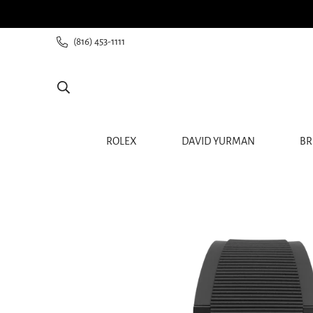
ee shipping for all orders from $60+
(816) 453-1111
ROLEX
DAVID YURMAN
BR