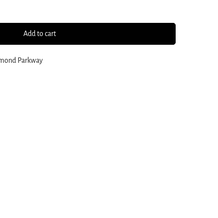
Add to cart
amond Parkway