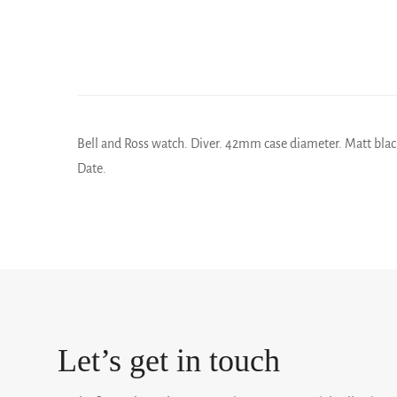
Bell and Ross watch. Diver. 42mm case diameter. Matt black
Date.
Let’s get in touch