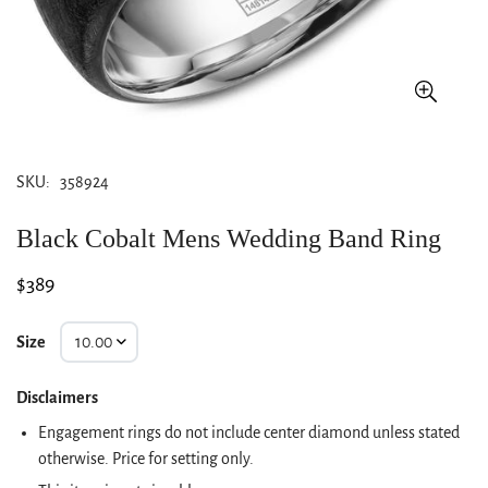
SKU:
358924
Black Cobalt Mens Wedding Band Ring
Regular
$389
price
Size
Disclaimers
Engagement rings do not include center diamond unless stated
otherwise. Price for setting only.