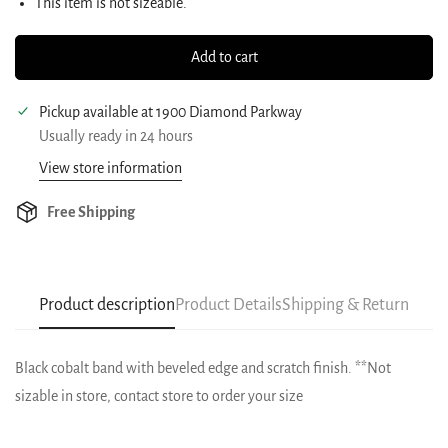
This item is not sizeable.
Add to cart
Pickup available at
1900 Diamond Parkway
Usually ready in 24 hours
View store information
Free Shipping
Product description
Product Details
Shipping & Return
Black cobalt band with beveled edge and scratch finish. **Not
sizable in store, contact store to order your size