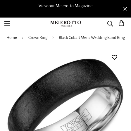
View our Meierotto Magazine
Home
CrownRing
Black Cobalt Mens Wedding Band Ring