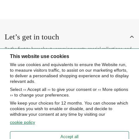
Let’s get in touch
Be the first to hear about upcoming events, special collections, and
This website use cookies
insider news.
We use cookies and equivalents to ensure the Website run,
to measure visitors traffic, to assist on our marketing efforts,
to deliver a personalised shopping experience and to display
relevant ads.
Select ‹‹ Accept all ›› to give your consent or ‹‹ More options
Subscribe now
›› to change your preferences.
We keep your choices for 12 months. You can choose which
cookies you wish to enable or disable, and decide to
About Us
withdraw your consent at any time by visiting our
cookie policy
STORE HOURS
Info
UPCOMING EVENTS
Accept all