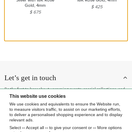
Gold, 4mm
$ 425
$ 675
Let’s get in touch
Be the first to hear about upcoming events, special collections, and
This website use cookies
insider news.
We use cookies and equivalents to ensure the Website run,
to measure visitors traffic, to assist on our marketing efforts,
to deliver a personalised shopping experience and to display
relevant ads.
Select ‹‹ Accept all ›› to give your consent or ‹‹ More options
Subscribe now