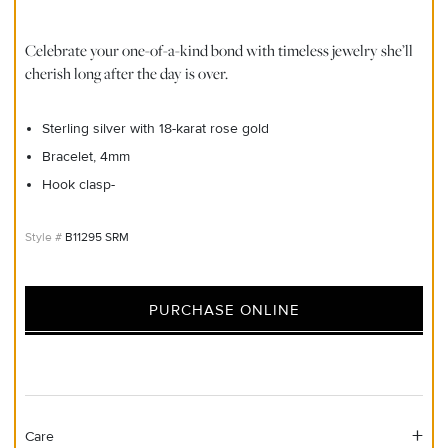
Celebrate your one-of-a-kind bond with timeless jewelry she’ll
cherish long after the day is over.
Sterling silver with 18-karat rose gold
Bracelet, 4mm
Hook clasp-
B11295 SRM
PURCHASE ONLINE
Care