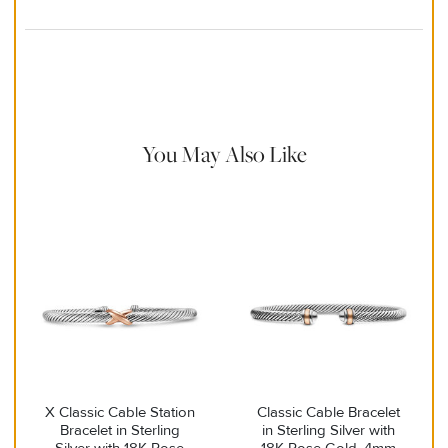
Material Instructions
Use the white side of the provided David Yurman polishing
cloth to gently wipe silver portions clean. Remove any
remaining tarnish or impurities with mild diluted soap and warm
water. Dry thoroughly before storing the design in its jewelry
pouch.
You May Also Like
X Classic Cable Station
Classic Cable Bracelet
Bracelet in Sterling
in Sterling Silver with
Silver with 18K Rose
18K Rose Gold, 4mm