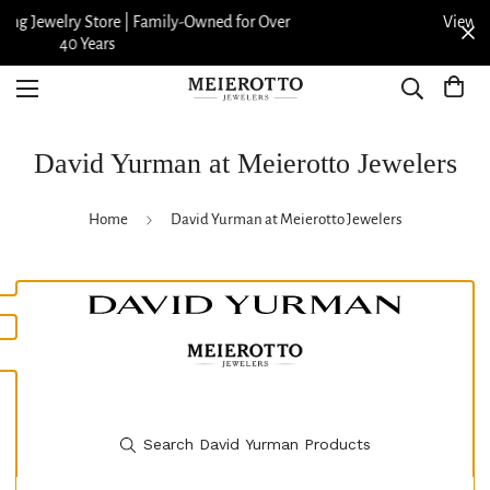
View our Meierotto Magazine
David Yurman at Meierotto Jewelers
Home
David Yurman at Meierotto Jewelers