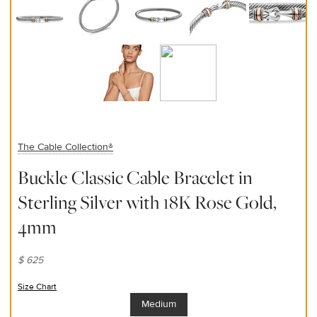
The Cable Collection®
Buckle Classic Cable Bracelet in
Sterling Silver with 18K Rose Gold,
4mm
$ 625
Size Chart
(opens in new window)
Medium