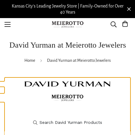
Kansas City’s Leading Jewelry Store | Family-Owned for Over
40 Years
David Yurman at Meierotto Jewelers
Home
David Yurman at Meierotto Jewelers