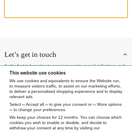
Let’s get in touch
Be the first to hear about upcoming events, special collections, and
This website use cookies
insider news.
We use cookies and equivalents to ensure the Website run,
to measure visitors traffic, to assist on our marketing efforts,
to deliver a personalised shopping experience and to display
relevant ads.
Select ‹‹ Accept all ›› to give your consent or ‹‹ More options
Subscribe now
›› to change your preferences.
We keep your choices for 12 months. You can choose which
cookies you wish to enable or disable, and decide to
About Us
withdraw your consent at any time by visiting our