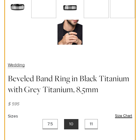
Wedding
Beveled Band Ring in Black Titanium
with Grey Titanium, 8.5mm
$ 595
Sizes
Size Chart
(ope
7.5
10
11