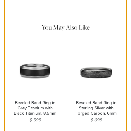
with a soft cloth and remove any remaining impurities with mild
diluted soap and warm water. Avoid contact with abrasive
surfaces.
You May Also Like
Beveled Band Ring in
Beveled Band Ring in
Grey Titanium with
Sterling Silver with
Black Titanium, 8.5mm
Forged Carbon, 6mm
$ 595
$ 695