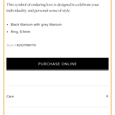
This symbol of enduring love is designed to celebrate your
individuality and personal sense of style.
Black titanium with grey titanium
Ring, 8.5mm
R25217MNT10
PURCHASE ONLINE
Care
Material Instructions
Do not use chemical jewelry cleaner. Gently wipe this item clean