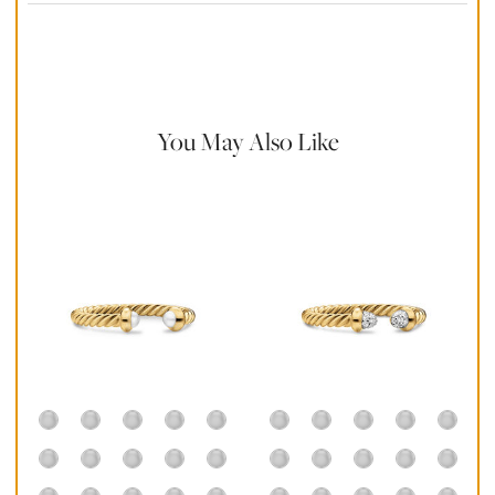
Material Instructions
Use a soft cloth to gently wipe clean, then remove any
remaining impurities with mild diluted soap. Rinse with warm
water and dry thoroughly before storing in the provided jewelry
pouch. Do not use abrasive cleaners, steamers or ultrasonic
machines.
You May Also Like