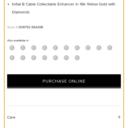
Initial B Cable Collectable Enhancer in 18k Yellow Gold with
Diamonds
D08792 88ADIB
Also available in
PURCHASE ONLINE
Care