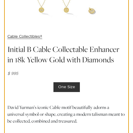
Cable Collectibles®
Initial B Cable Collectable Enhancer
in 18k Yellow Gold with Diamonds
$ 995
One Size
David Yurman’s iconic Cable motif beautifully adorns a
universal symbol or shape, creating a modern talisman meant to
be collected, combined and treasured.