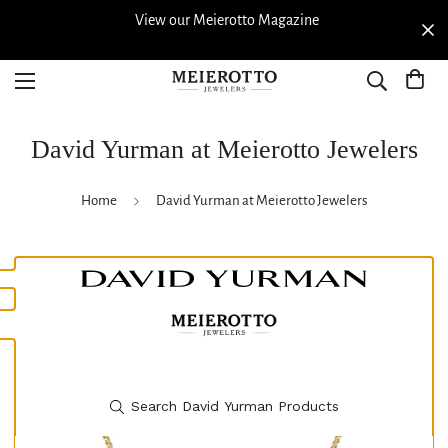
View our Meierotto Magazine
David Yurman at Meierotto Jewelers
Home
David Yurman at Meierotto Jewelers