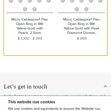
Micro Cablespira® Flex
Micro Cablespira® Flex
Open Ring in 18K
Open Ring in 18K
Yellow Gold with
Yellow Gold with Pavé
Pearls, 2.5mm
Diamond Domes,
2.5mm
$ 1,300
$ 995
$ 995
Let’s get in touch
Be the first to hear about upcoming events, special collections, and
This website use cookies
insider news.
We use cookies and equivalents to ensure the Website run,