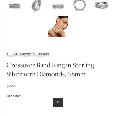
The Crossover® Collection
Crossover Band Ring in Sterling
Silver with Diamonds, 6.8mm
$ 595
Size Chart
(opens in new window)
6