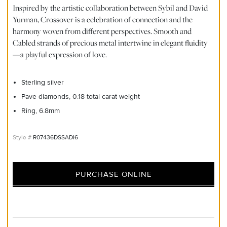
Inspired by the artistic collaboration between Sybil and David
Yurman, Crossover is a celebration of connection and the
harmony woven from different perspectives. Smooth and
Cabled strands of precious metal intertwine in elegant fluidity
—a playful expression of love.
Sterling silver
Pavé diamonds, 0.18 total carat weight
Ring, 6.8mm
R07436DSSADI6
PURCHASE ONLINE