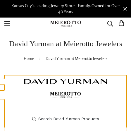
r Over
View our Meierotto Magazine
David Yurman at Meierotto Jewelers
Home
David Yurman at Meierotto Jewelers