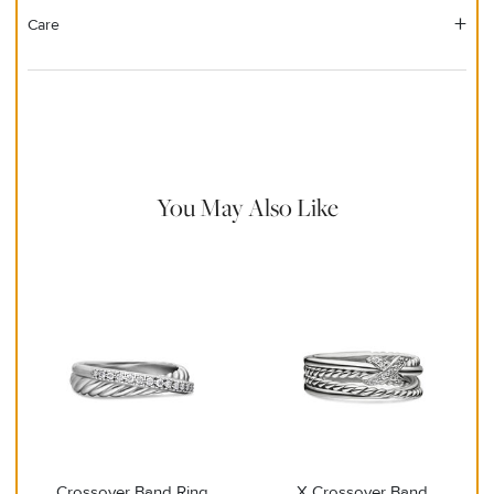
Care
Material Instructions
Use the white side of the provided David Yurman polishing
cloth to gently wipe silver portions clean. Remove any
remaining tarnish or impurities with mild diluted soap and warm
water. Dry thoroughly before storing the design in its jewelry
pouch.
You May Also Like
Crossover Band Ring
X Crossover Band