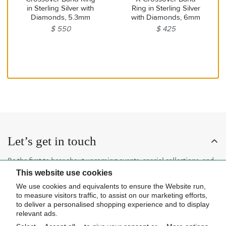
in Sterling Silver with
Ring in Sterling Silver
Diamonds, 5.3mm
with Diamonds, 6mm
$ 550
$ 425
Let’s get in touch
Be the first to hear about upcoming events, special collections, and
This website use cookies
insider news.
We use cookies and equivalents to ensure the Website run,
to measure visitors traffic, to assist on our marketing efforts,
to deliver a personalised shopping experience and to display
relevant ads.