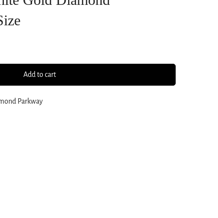
Size
Add to cart
amond Parkway