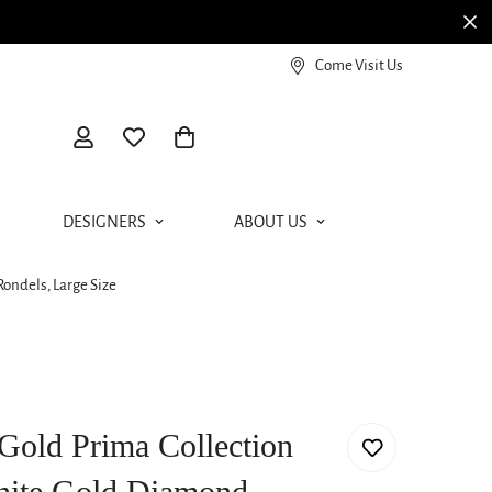
View our Meierotto Magazine
Come Visit Us
DESIGNERS
ABOUT US
ondels, Large Size
Gold Prima Collection
White Gold Diamond