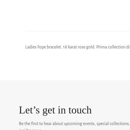
Ladies Fope bracelet. 18 karat rose gold. Prima collection
Let’s get in touch
Be the first to hear about upcoming events, special collections