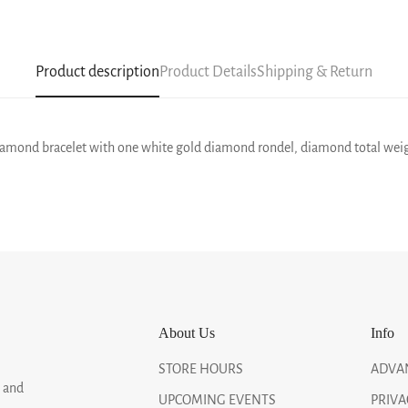
Product description
Product Details
Shipping & Return
 diamond bracelet with one white gold diamond rondel, diamond total weight
About Us
Info
STORE HOURS
ADVA
, and
UPCOMING EVENTS
PRIVA