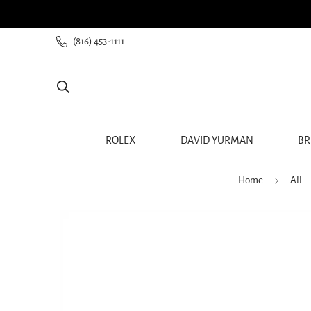
ee shipping for all orders from $60+
(816) 453-1111
ROLEX
DAVID YURMAN
BR
Home
All