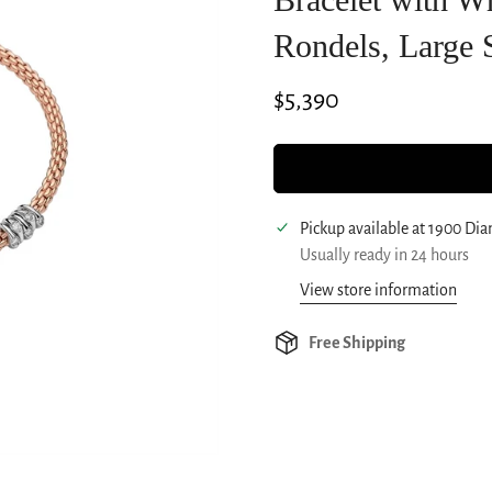
Rondels, Large 
Regular
$5,390
price
Pickup available at
1900 Di
Usually ready in 24 hours
View store information
Free Shipping