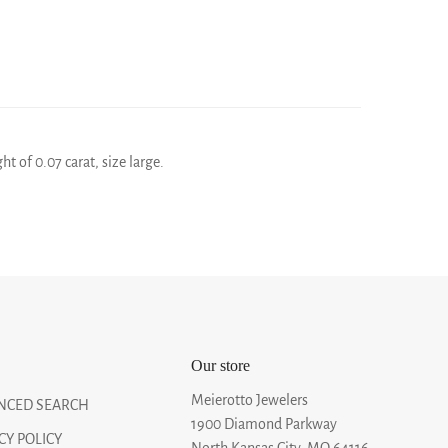
 of 0.07 carat, size large.
Our store
Meierotto Jewelers
NCED SEARCH
1900 Diamond Parkway
CY POLICY
North Kansas City, MO 64116