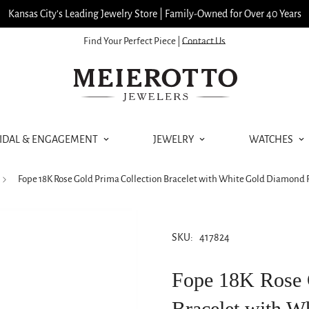
Kansas City’s Leading Jewelry Store | Family-Owned for Over 40 Years
Find Your Perfect Piece |
Contact Us
IDAL & ENGAGEMENT
JEWELRY
WATCHES
Fope 18K Rose Gold Prima Collection Bracelet with White Gold Diamond R
SKU:
417824
Fope 18K Rose 
Bracelet with 