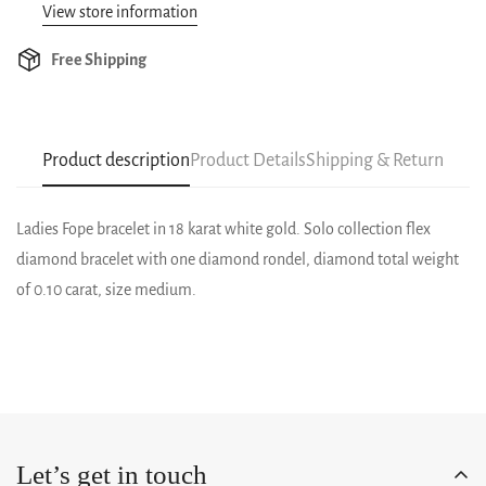
View store information
Free Shipping
Product description
Product Details
Shipping & Return
Ladies Fope bracelet in 18 karat white gold. Solo collection flex
diamond bracelet with one diamond rondel, diamond total weight
of 0.10 carat, size medium.
Let’s get in touch