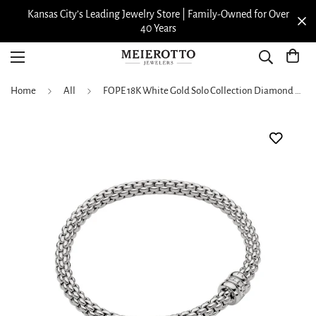
Kansas City’s Leading Jewelry Store | Family-Owned for Over
40 Years
Home
All
FOPE 18K White Gold Solo Collection Diamond Bracelet, Medium Size