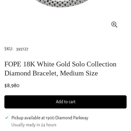
SKU:
395127
FOPE 18K White Gold Solo Collection
Diamond Bracelet, Medium Size
Regular
$8,980
price
Add to cart
Pickup available at
1900 Diamond Parkway
Usually ready in 24 hours