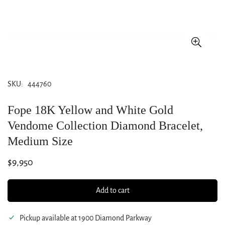
SKU:
444760
Fope 18K Yellow and White Gold
Vendome Collection Diamond Bracelet,
Medium Size
Regular
$9,950
price
Add to cart
Pickup available at
1900 Diamond Parkway