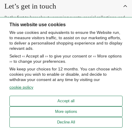
Let’s get in touch
Be the first to hear about upcoming events, special collections, and
This website use cookies
insider news.
We use cookies and equivalents to ensure the Website run,
to measure visitors traffic, to assist on our marketing efforts,
to deliver a personalised shopping experience and to display
relevant ads.
Select ‹‹ Accept all ›› to give your consent or ‹‹ More options
Subscribe now
›› to change your preferences.
We keep your choices for 12 months. You can choose which
cookies you wish to enable or disable, and decide to
About Us
withdraw your consent at any time by visiting our
cookie policy
STORE HOURS
Info
UPCOMING EVENTS
Accept all
ADVANCED SEARCH
AWARDS
Our store
More options
PRIVACY POLICY
OUR BLOG
Meierotto Jewelers
Decline All
COOKIE SETTINGS
1900 Diamond Parkway
ABOUT US