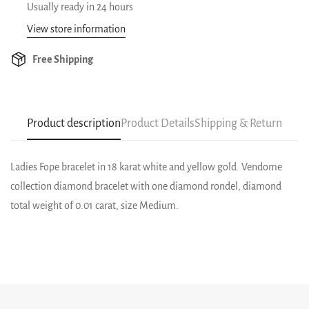
Usually ready in 24 hours
View store information
Free Shipping
Product description
Product Details
Shipping & Return
Ladies Fope bracelet in 18 karat white and yellow gold. Vendome
collection diamond bracelet with one diamond rondel, diamond
total weight of 0.01 carat, size Medium.