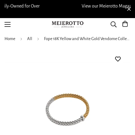
r
View our Meierotto Magazine
Home
All
Fope 18K Yellow and White Gold Vendome Collection Diamond Bracelet, Medium Size