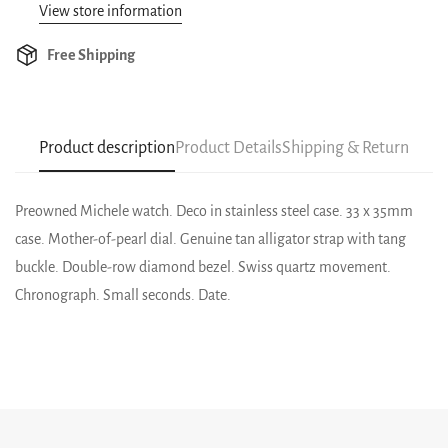
View store information
Free Shipping
Product description
Product Details
Shipping & Return
Preowned Michele watch. Deco in stainless steel case. 33 x 35mm
case. Mother-of-pearl dial. Genuine tan alligator strap with tang
buckle. Double-row diamond bezel. Swiss quartz movement.
Chronograph. Small seconds. Date.