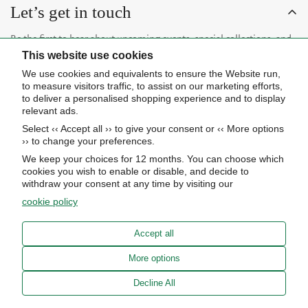
Let’s get in touch
Be the first to hear about upcoming events, special collections, and
This website use cookies
insider news.
We use cookies and equivalents to ensure the Website run,
to measure visitors traffic, to assist on our marketing efforts,
to deliver a personalised shopping experience and to display
relevant ads.
Select ‹‹ Accept all ›› to give your consent or ‹‹ More options
Subscribe now
›› to change your preferences.
We keep your choices for 12 months. You can choose which
cookies you wish to enable or disable, and decide to
About Us
withdraw your consent at any time by visiting our
cookie policy
STORE HOURS
Info
UPCOMING EVENTS
Accept all
ADVANCED SEARCH
AWARDS
Our store
More options
PRIVACY POLICY
OUR BLOG
Meierotto Jewelers
Decline All
COOKIE SETTINGS
1900 Diamond Parkway
ABOUT US