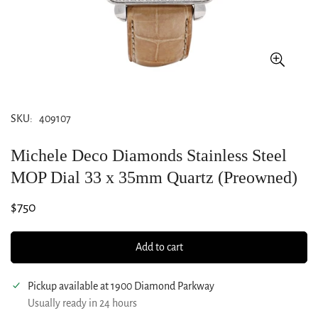
SKU:
409107
Michele Deco Diamonds Stainless Steel
MOP Dial 33 x 35mm Quartz (Preowned)
Regular
$750
price
Add to cart
Pickup available at
1900 Diamond Parkway
Usually ready in 24 hours