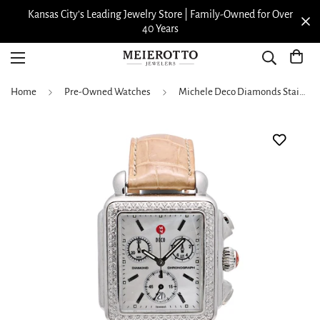
Kansas City’s Leading Jewelry Store | Family-Owned for Over
40 Years
Home
Pre-Owned Watches
Michele Deco Diamonds Stainless Steel MOP Dial 33 x 35mm Quartz (Preowned)