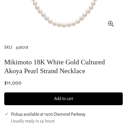
SKU:
438018
Mikimoto 18K White Gold Cultured
Akoya Pearl Strand Necklace
Regular
$11,000
price
Add to cart
Pickup available at
1900 Diamond Parkway
Usually ready in 24 hours