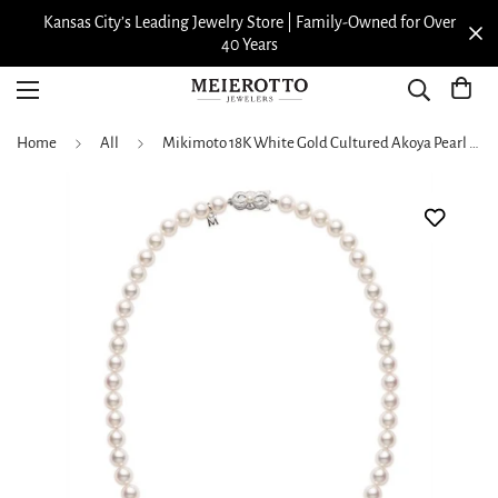
Kansas City’s Leading Jewelry Store | Family-Owned for Over
40 Years
Home
All
Mikimoto 18K White Gold Cultured Akoya Pearl Strand Necklace