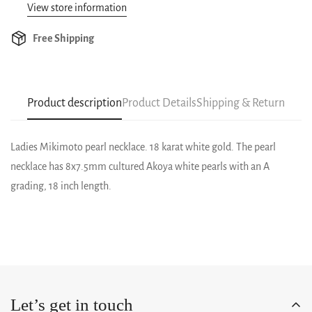
View store information
Free Shipping
Product description
Product Details
Shipping & Return
Ladies Mikimoto pearl necklace. 18 karat white gold. The pearl
necklace has 8x7.5mm cultured Akoya white pearls with an A
grading, 18 inch length.
Let’s get in touch