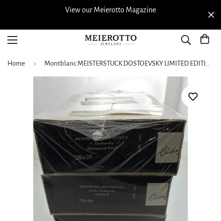
View our Meierotto Magazine
Home
Montblanc MEISTERSTUCK DOSTOEVSKY LIMITED EDITION 4 piece SET 28705- RARE