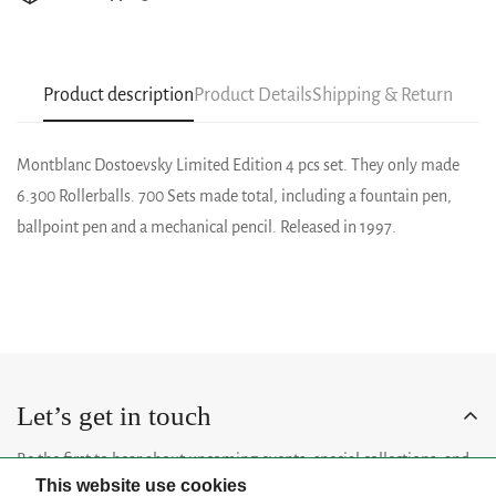
Product description
Product Details
Shipping & Return
Montblanc Dostoevsky Limited Edition 4 pcs set. They only made
6.300 Rollerballs. 700 Sets made total, including a fountain pen,
ballpoint pen and a mechanical pencil. Released in 1997.
Let’s get in touch
Be the first to hear about upcoming events, special collections, and
This website use cookies
insider news.