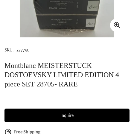
SKU:
277750
Montblanc MEISTERSTUCK
DOSTOEVSKY LIMITED EDITION 4
piece SET 28705- RARE
Inquire
Free Shipping