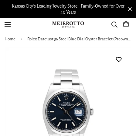
Kansas City’s Leading Jewelry Store | Family-Owned for Over
40 Years
Home
Rolex Datejust 36 Steel Blue Dial Oyster Bracelet (Preowned)