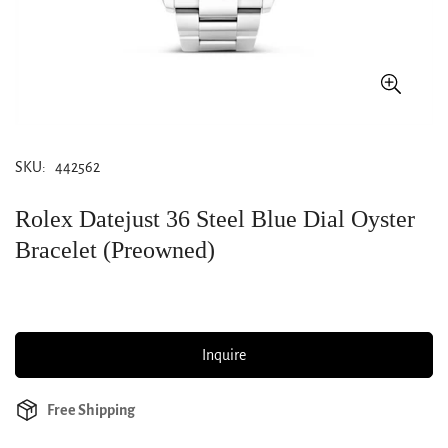
SKU:
442562
Rolex Datejust 36 Steel Blue Dial Oyster
Bracelet (Preowned)
Inquire
Free Shipping