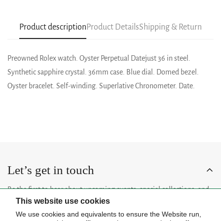
Product description
Product Details
Shipping & Return
Preowned Rolex watch. Oyster Perpetual Datejust 36 in steel.
Synthetic sapphire crystal. 36mm case. Blue dial. Domed bezel.
Oyster bracelet. Self-winding. Superlative Chronometer. Date.
Let’s get in touch
Be the first to hear about upcoming events, special collections, and
This website use cookies
insider news.
We use cookies and equivalents to ensure the Website run,