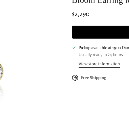
Regular
$2,290
price
Pickup available at
1900 Di
Usually ready in 24 hours
View store information
Free Shipping