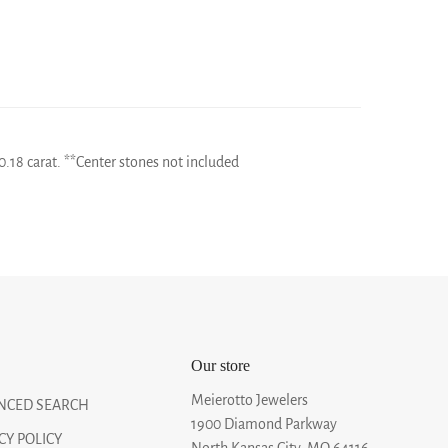
0.18 carat. **Center stones not included
Our store
Meierotto Jewelers
NCED SEARCH
1900 Diamond Parkway
CY POLICY
North Kansas City, MO 64116