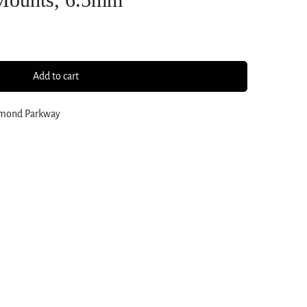
Add to cart
amond Parkway