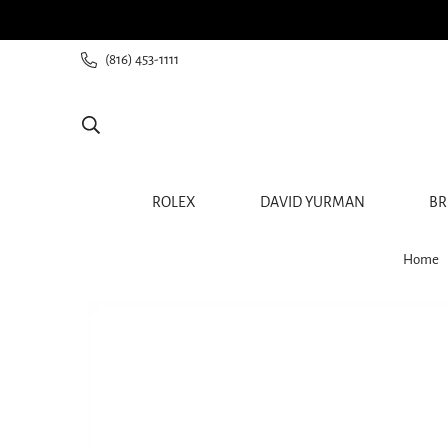
ee shipping for all orders from $60+
(816) 453-1111
ROLEX
DAVID YURMAN
BR
Home