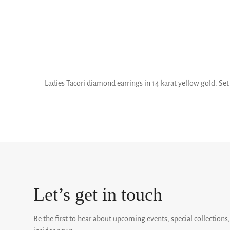
Ladies Tacori diamond earrings in 14 karat yellow gold. Set 
Let’s get in touch
Be the first to hear about upcoming events, special collections