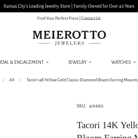
Kansas City’s Leading Jewelry Store | Family-Owned for Over 40 Years
Find Your Perfect Piece |
Contact Us
IDAL & ENGAGEMENT
JEWELRY
WATCHES
All
Tacori 14K Yellow Gold Classic Diamond Bloom Earring Mount
SKU:
401660
Tacori 14K Yel
Bloom Earring 