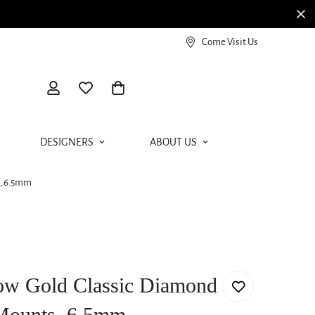
View our Meierotto Magazine
Come Visit Us
DESIGNERS
ABOUT US
s, 6.5mm
low Gold Classic Diamond
Mounts, 6.5mm