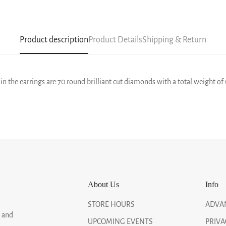
Product description
Product Details
Shipping & Return
in the earrings are 70 round brilliant cut diamonds with a total weight of 
About Us
Info
STORE HOURS
ADVA
, and
UPCOMING EVENTS
PRIVA