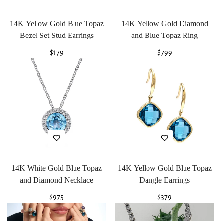
14K Yellow Gold Blue Topaz
14K Yellow Gold Diamond
Bezel Set Stud Earrings
and Blue Topaz Ring
Regular
$179
Regular
$799
price
price
14K White Gold Blue Topaz
14K Yellow Gold Blue Topaz
and Diamond Necklace
Dangle Earrings
Regular
$975
Regular
$379
price
price