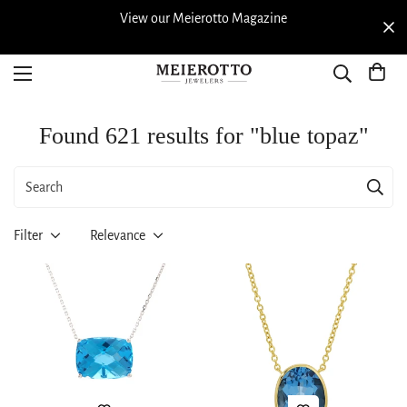
View our Meierotto Magazine
Found 621 results for "blue topaz"
Filter
Relevance