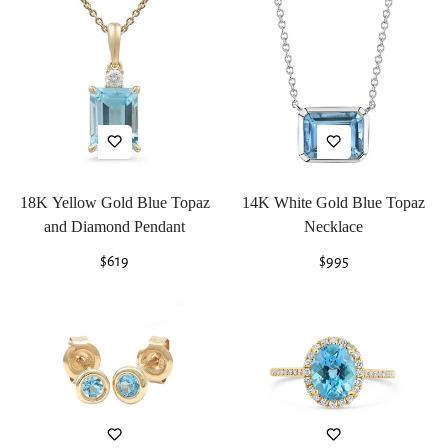
18K Yellow Gold Blue Topaz
14K White Gold Blue Topaz
and Diamond Pendant
Necklace
Regular
$619
Regular
$995
price
price