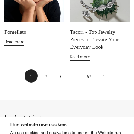
Pomellato
Tacori - Top Jewelry
Pieces to Elevate Your
Read more
Everyday Look
Read more
1
2
3
…
52
»
Let’s get in touch
This website use cookies
Be the first to hear about upcoming events, special collections, and
We use cookies and equivalents to ensure the Website run,