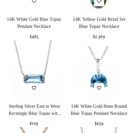
14K White Gold Blue Topaz
14K Yellow Gold Bezel Set
Pendant Necklace
Blue Topaz Necklace
Regular
$485
Regular
$2,369
price
price
Sterling Silver East to West
14K White Gold 8mm Round
Rectangle Blue Topaz with
Blue Topaz Pendant Necklace
Diamonds Necklace
Regular
$109
Regular
$659
price
price