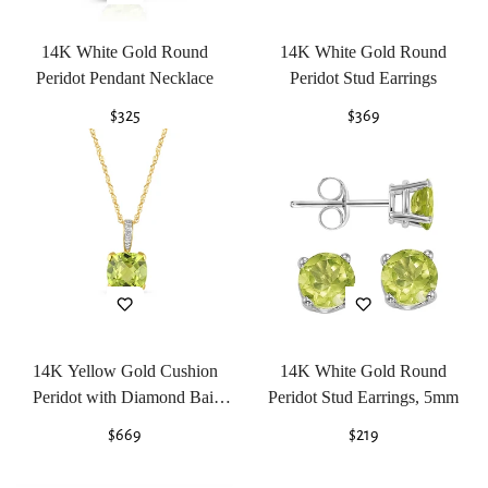
14K White Gold Round
14K White Gold Round
Peridot Pendant Necklace
Peridot Stud Earrings
Regular
$325
Regular
$369
price
price
14K Yellow Gold Cushion
14K White Gold Round
Peridot with Diamond Bail
Peridot Stud Earrings, 5mm
Pendant Necklace
Regular
$669
Regular
$219
price
price