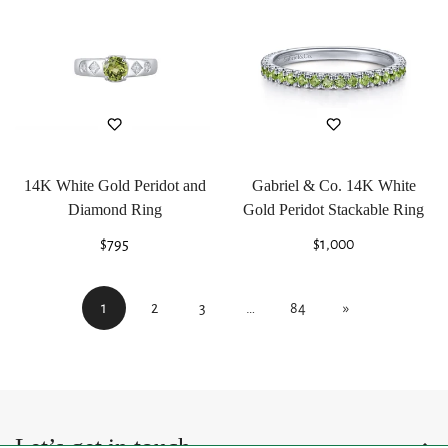
14K White Gold Peridot and
Gabriel & Co. 14K White
Diamond Ring
Gold Peridot Stackable Ring
Regular
$795
Regular
$1,000
price
price
1
2
3
…
84
»
Let’s get in touch