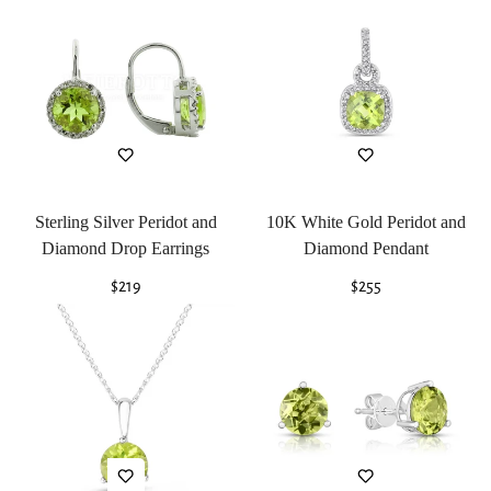
Sterling Silver Peridot and
10K White Gold Peridot and
Diamond Drop Earrings
Diamond Pendant
Regular
$219
Regular
$255
price
price