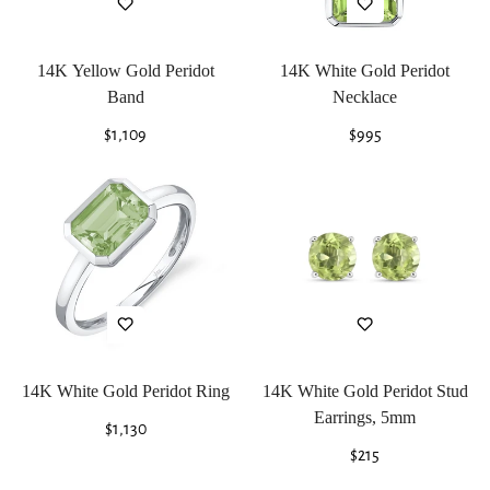
14K Yellow Gold Peridot
14K White Gold Peridot
Band
Necklace
Regular
$1,109
Regular
$995
price
price
14K White Gold Peridot Ring
14K White Gold Peridot Stud
Earrings, 5mm
Regular
$1,130
price
Regular
$215
price