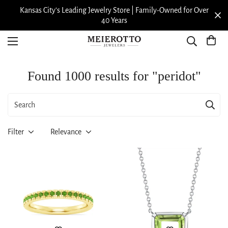
Kansas City’s Leading Jewelry Store | Family-Owned for Over
40 Years
Found 1000 results for "peridot"
Filter
Relevance